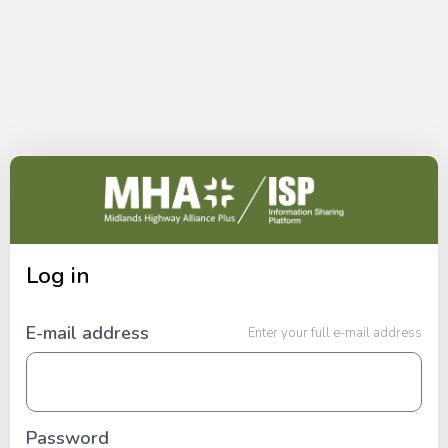
Skip to content
Log in
E-mail address
Enter your full e-mail address
Password