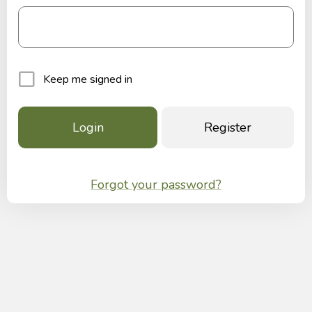
Keep me signed in
Register
Forgot your password?